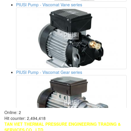
PIUSI Pump - Viscomat Vane series
PIUSI Pump - Viscomat Gear series
Online
: 2
Hit counter
: 2,494,418
TAN VIET THERMAL PRESSURE ENGINEERING TRADING &
SERVICES CO., LTD