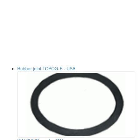
Rubber joint TOPOG-E - USA
ITALPUMP - series ITV