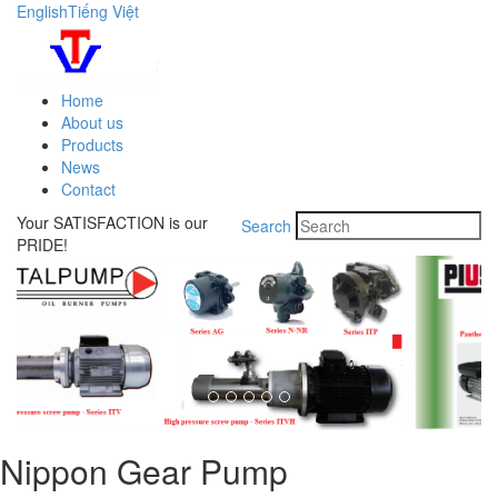
English
Tiếng Việt
Home
About us
Products
News
Contact
Your SATISFACTION is our
Search
PRIDE!
Nippon Gear Pump