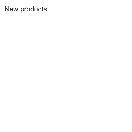
New products