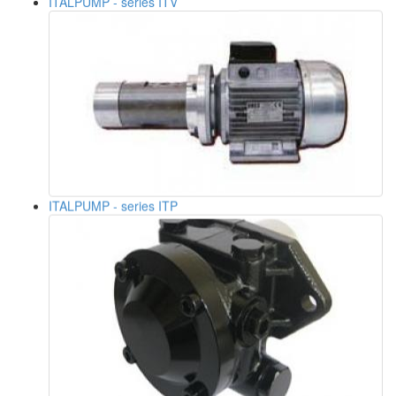
ITALPUMP - series ITP