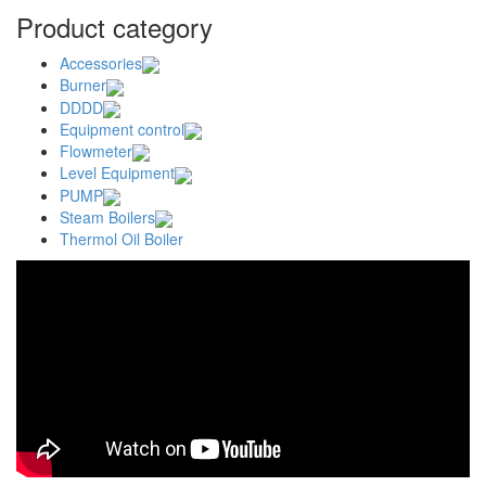
Product category
Accessories
Burner
DDDD
Equipment control
Flowmeter
Level Equipment
PUMP
Steam Boilers
Thermol Oil Boiler