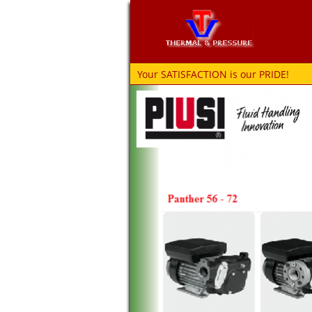
Your SATISFACTION is our PRIDE!