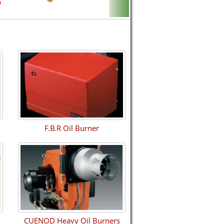
F.B.R Oil Burner
CUENOD Heavy Oil Burners