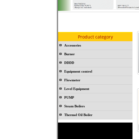
Product category
Accessories
Burner
DDDD
Equipment control
Flowmeter
Level Equipment
PUMP
Steam Boilers
Thermol Oil Boiler
Rubber joint TOPOG-E - USA