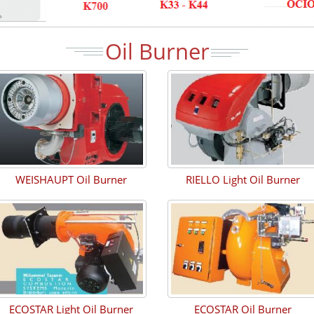
Oil Burner
WEISHAUPT Oil Burner
RIELLO Light Oil Burner
ECOSTAR Light Oil Burner
ECOSTAR Oil Burner