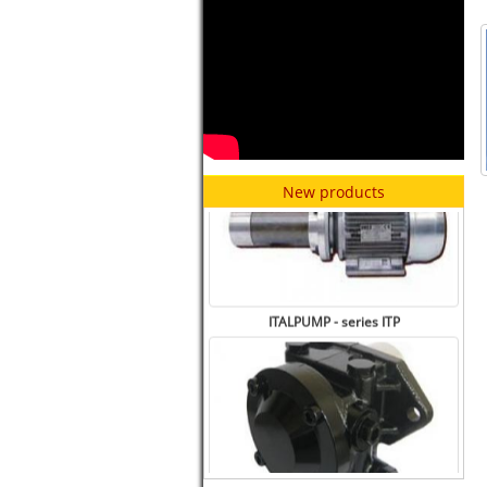
ITALPUMP - series ITV
New products
ITALPUMP - series ITP