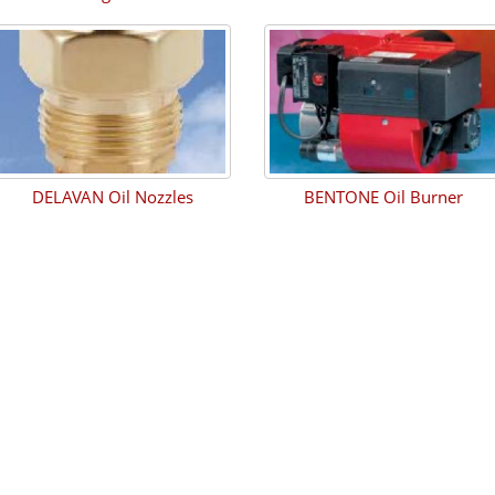
DELAVAN Oil Nozzles
BENTONE Oil Burner