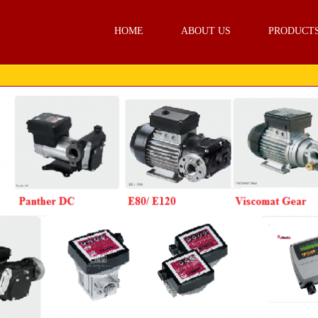
HOME
ABOUT US
PRODUCT