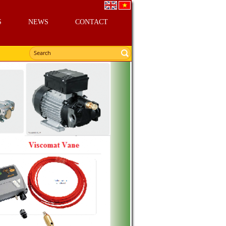
S
NEWS
CONTACT