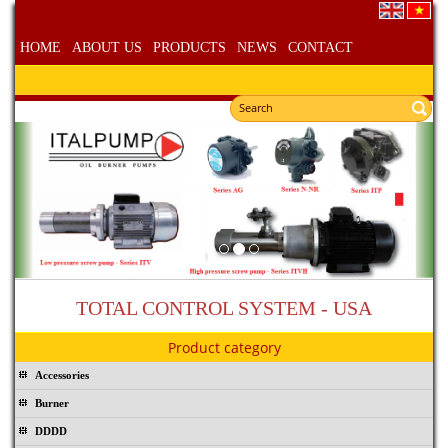
HOME
ABOUT US
PRODUCTS
NEWS
CONTACT
TOTAL CONTROL SYSTEM - USA
Product category
Accessories
Burner
DDDD