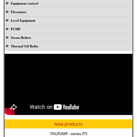
Equipment control
Flowmeter
Level Equipment
PUMP
Steam Boilers
Thermol Oil Boiler
Rubber joint TOPOG-E - USA
New products
ITALPUMP - series ITV