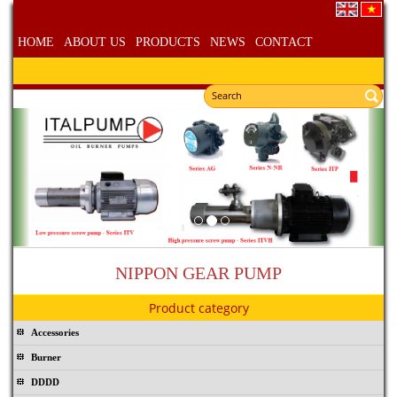
HOME
ABOUT US
PRODUCTS
NEWS
CONTACT
NIPPON GEAR PUMP
Product category
Accessories
Burner
DDDD