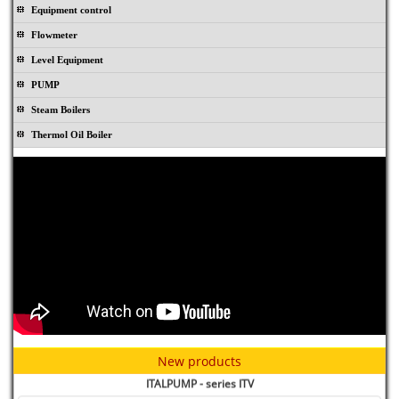
Equipment control
Flowmeter
Level Equipment
PUMP
Steam Boilers
Thermol Oil Boiler
Rubber joint TOPOG-E - USA
New products
ITALPUMP - series ITV